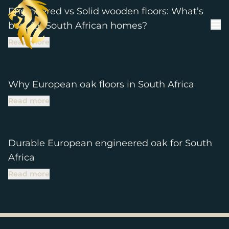
Skip to content
Engineered vs Solid wooden floors: What’s
best for South African homes?
Read more
Why European oak floors in South Africa
Read more
Durable European engineered oak for South
Africa
Read more