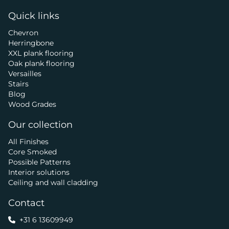
Quick links
Chevron
Herringbone
XXL plank flooring
Oak plank flooring
Versailles
Stairs
Blog
Wood Grades
Our collection
All Finishes
Core Smoked
Possible Patterns
Interior solutions
Ceiling and wall cladding
Contact
+31 6 13609949