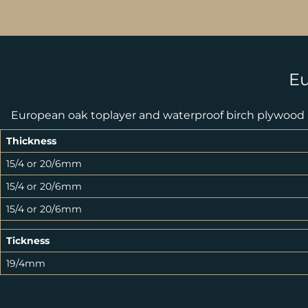
Eu
European oak toplayer and waterproof birch plywood
Thickness
15/4 or 20/6mm
15/4 or 20/6mm
15/4 or 20/6mm
Tickness
19/4mm