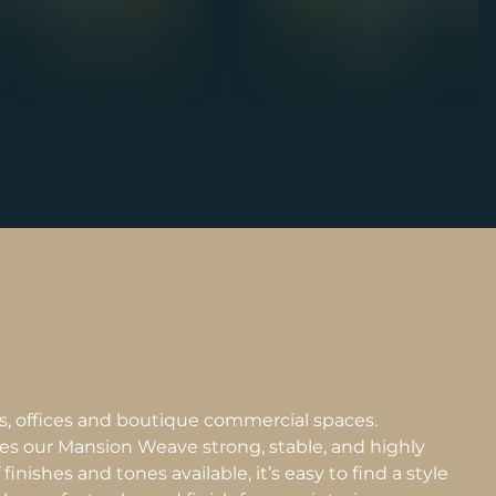
es, offices and boutique commercial spaces.
es our Mansion Weave strong, stable, and highly
inishes and tones available, it’s easy to find a style