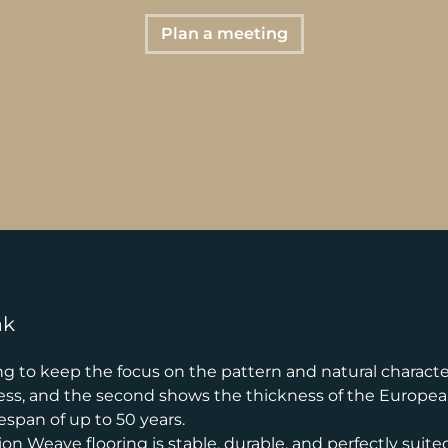
Plan a meeting
ak
 to keep the focus on the pattern and natural character o
ness, and the second shows the thickness of the European 
espan of up to 50 years.
n Weave flooring is stable, durable, and perfectly suited