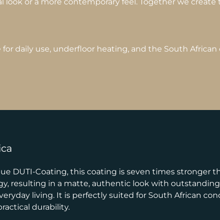
al look or a more contemporary feel. Together we create th
or daily use, underfloor heating, and the South African 
ica
e DUTI-Coating, this coating is seven times stronger tha
 resulting in a matte, authentic look with outstanding r
ryday living. It is perfectly suited for South African co
actical durability.