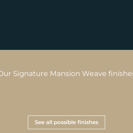
Our Signature Mansion Weave finishe
See all possible finishes