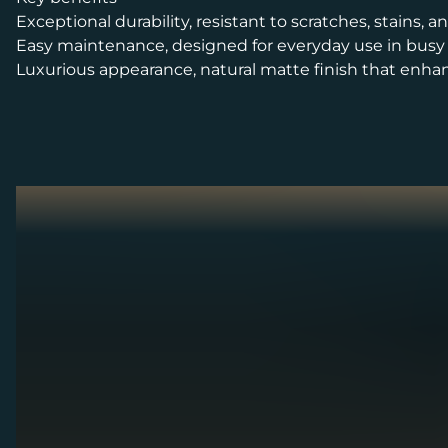
Exceptional durability, resistant to scratches, stains, 
Easy maintenance, designed for everyday use in bus
Luxurious appearance, natural matte finish that enha