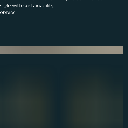
yle with sustainability.
lobbies.