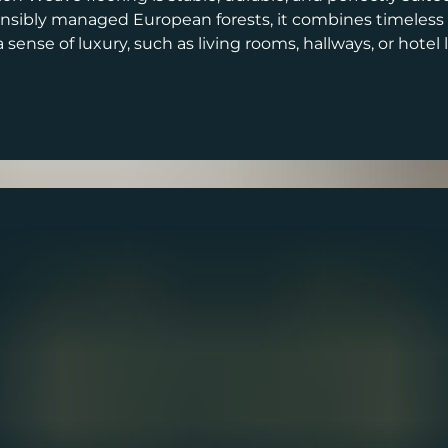
sibly managed European forests, it combines timeless st
ense of luxury, such as living rooms, hallways, or hotel 