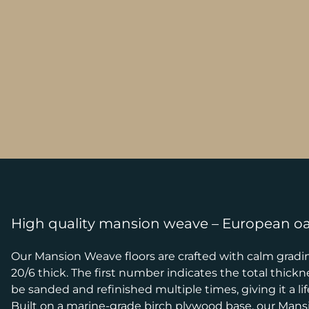
High quality mansion weave – European o
Our Mansion Weave floors are crafted with calm grading
20/6 thick. The first number indicates the total thick
be sanded and refinished multiple times, giving it a lif
Built on a marine-grade birch plywood base, our Mansio