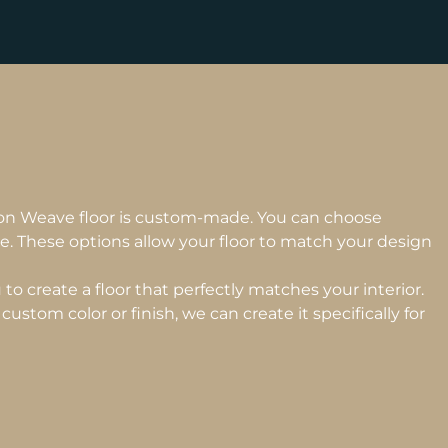
on Weave floor is custom-made. You can choose
e. These options allow your floor to match your design
to create a floor that perfectly matches your interior.
custom color or finish, we can create it specifically for