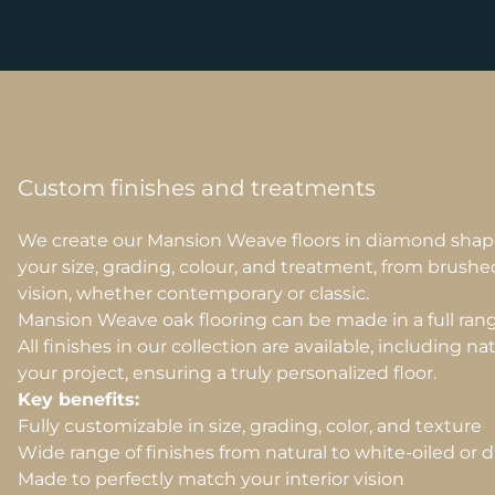
Custom finishes and treatments
We create our Mansion Weave floors in diamond shap
your size, grading, colour, and treatment, from brushe
vision, whether contemporary or classic.
Mansion Weave oak flooring can be made in a full range 
All finishes in our collection are available, including n
your project, ensuring a truly personalized floor.
Key benefits:
Fully customizable in size, grading, color, and texture
Wide range of finishes from natural to white-oiled or 
Made to perfectly match your interior vision