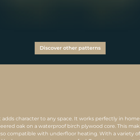
Discover other patterns
 adds character to any space. It works perfectly in hom
eered oak on a waterproof birch plywood core. This mak
lso compatible with underfloor heating. With a variety of f