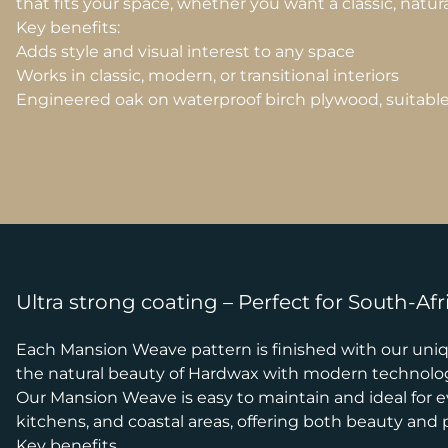
that fits your space, whether you want a classic, natur
Key benefits:
Adds style and visual interest to any space
Works in classic, modern, or transitional interiors
Engineered oak on waterproof birch plywood, suitable f
Ultra strong coating – Perfect for South-Afr
Each Mansion Weave pattern is finished with our uniqu
the natural beauty of Hardwax with modern technology,
Our Mansion Weave is easy to maintain and ideal for eve
kitchens, and coastal areas, offering both beauty and pr
Key benefits