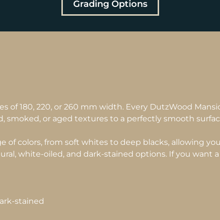
Grading Options
es of 180, 220, or 260 mm width. Every DutzWood Mansi
d, smoked, or aged textures to a perfectly smooth surfac
of colors, from soft whites to deep blacks, allowing you 
atural, white-oiled, and dark-stained options. If you want a 
dark-stained