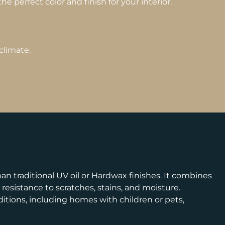
e perfect color and finish for your interior.
climate.
n traditional UV oil or Hardwax finishes. It combines
esistance to scratches, stains, and moisture.
nditions, including homes with children or pets,