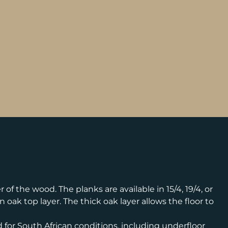
f the wood. The planks are available in 15/4, 19/4, or
oak top layer. The thick oak layer allows the floor to
 for South African conditions, including underfloor