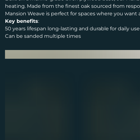
heating. Made from the finest oak sourced from respon
Mansion Weave is perfect for spaces where you want a s
Key benefits
:
50 years lifespan long-lasting and durable for daily use
Can be sanded multiple times