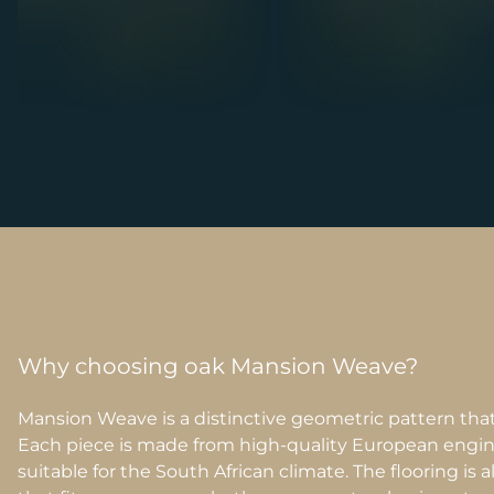
Why choosing oak Mansion Weave?
Mansion Weave is a distinctive geometric pattern that
Each piece is made from high-quality European engin
suitable for the South African climate. The flooring is a