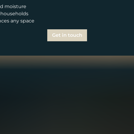
and moisture
y households
nces any space
Get in touch