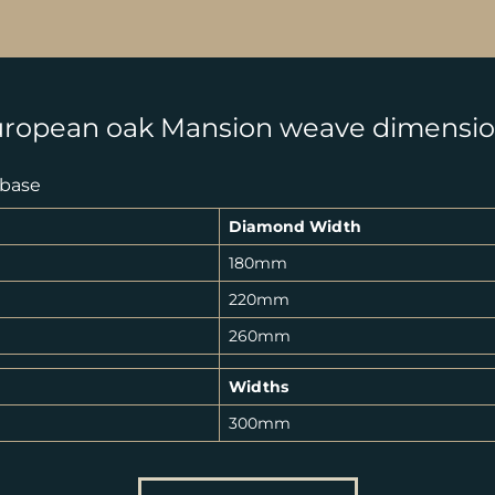
ropean oak Mansion weave dimensi
 base
Diamond Width
180mm
220mm
260mm
Widths
300mm