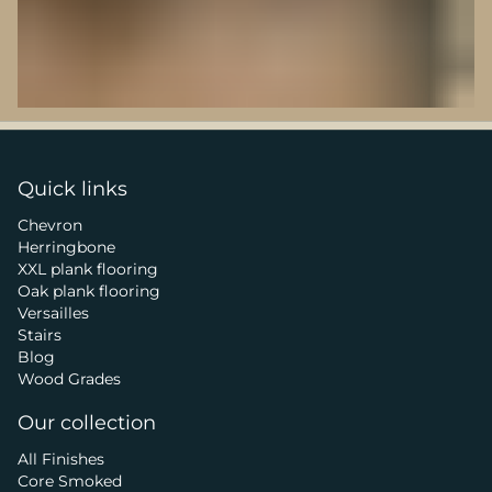
Quick links
Chevron
Herringbone
XXL plank flooring
Oak plank flooring
Versailles
Stairs
Blog
Wood Grades
Our collection
All Finishes
Core Smoked