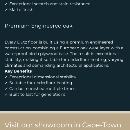
✓ Exceptional scratch and stain resistance
✓ Matte finish
Premium Engineered oak
Every Dutz floor is built using a premium engineered
construction, combining a European oak wear layer with a
waterproof birch plywood base. The result is exceptional
stability, making it suitable for underfloor heating, varying
climates and demanding architectural applications.
Key Benefits
✓ Exceptional dimensional stability
✓ Suitable for underfloor heating
✓ Can be refinished multiple times
✓ Built to last for generations
Visit our showroom in Cape-Town