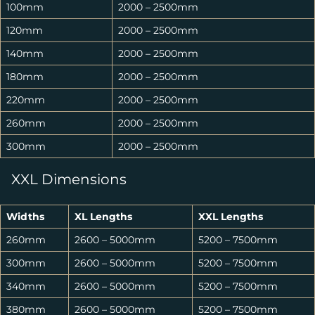
100mm
2000 – 2500mm
120mm
2000 – 2500mm
140mm
2000 – 2500mm
180mm
2000 – 2500mm
220mm
2000 – 2500mm
260mm
2000 – 2500mm
300mm
2000 – 2500mm
XXL Dimensions
Widths
XL Lengths
XXL Lengths
260mm
2600 – 5000mm
5200 – 7500mm
300mm
2600 – 5000mm
5200 – 7500mm
340mm
2600 – 5000mm
5200 – 7500mm
380mm
2600 – 5000mm
5200 – 7500mm