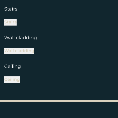
Stairs
Stairs
Wall cladding
Wall cladding
Ceiling
Ceiling