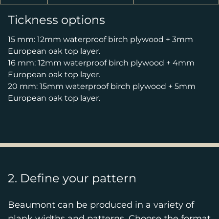
Tickness options
15 mm: 12mm waterproof birch plywood + 3mm
European oak top layer.
16 mm: 12mm waterproof birch plywood + 4mm
European oak top layer.
20 mm: 15mm waterproof birch plywood + 5mm
European oak top layer.
2. Define your pattern
Beaumont can be produced in a variety of
plank widths and patterns. Choose the format