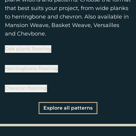
that best suits your project, from wide planks
to herringbone and chevron. Also available in
Mansion Weave, Basket Weave, Versailles
and Chevbone.
Oak plank flooring
Herringbone flooring
Chevron flooring
Explore all patterns