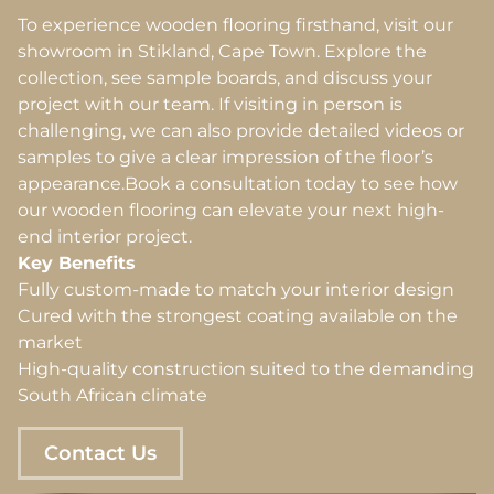
To experience wooden flooring firsthand, visit our
showroom in Stikland, Cape Town. Explore the
collection, see sample boards, and discuss your
project with our team. If visiting in person is
challenging, we can also provide detailed videos or
samples to give a clear impression of the floor’s
appearance.Book a consultation today to see how
our wooden flooring can elevate your next high-
end interior project.
Key Benefits
Fully custom-made to match your interior design
Cured with the strongest coating available on the
market
High-quality construction suited to the demanding
South African climate
Contact Us