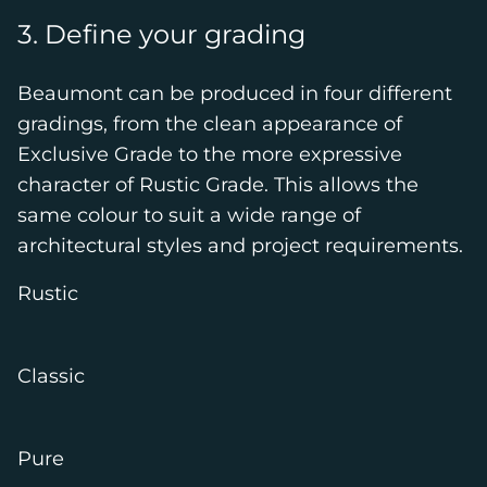
3. Define your grading
Beaumont can be produced in four different
gradings, from the clean appearance of
Exclusive Grade to the more expressive
character of Rustic Grade. This allows the
same colour to suit a wide range of
architectural styles and project requirements.
Rustic
Classic
Pure