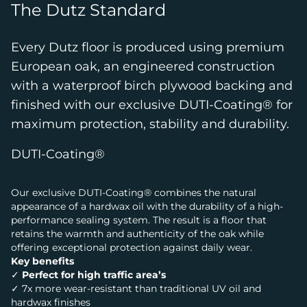
The Dutz Standard
Every Dutz floor is produced using premium
European oak, an engineered construction
with a waterproof birch plywood backing and
finished with our exclusive DUTI-Coating® for
maximum protection, stability and durability.
DUTI-Coating®
Our exclusive DUTI-Coating® combines the natural
appearance of a hardwax oil with the durability of a high-
performance sealing system. The result is a floor that
retains the warmth and authenticity of the oak while
offering exceptional protection against daily wear.
Key benefits
✓
Perfect for high traffic area’s
✓ 7x more wear-resistant than traditional UV oil and
hardwax finishes