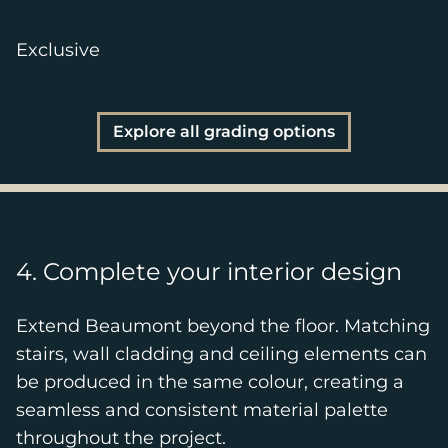
Exclusive
Explore all grading options
4. Complete your interior design
Extend Beaumont beyond the floor. Matching
stairs, wall cladding and ceiling elements can
be produced in the same colour, creating a
seamless and consistent material palette
throughout the project.