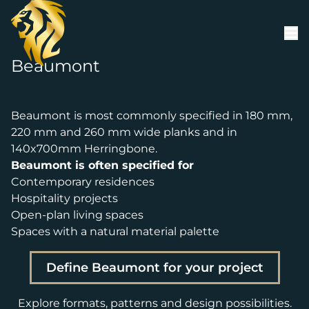
Skip to content
Beaumont
Beaumont is most commonly specified in 180 mm,
220 mm and 260 mm wide planks and in
140x700mm Herringbone.
Beaumont is often specified for
Contemporary residences
Hospitality projects
Open-plan living spaces
Spaces with a natural material palette
Define Beaumont for your project
Explore formats, patterns and design possibilities.