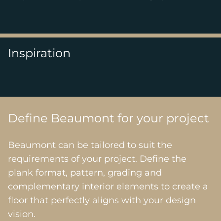
Inspiration
Define Beaumont for your project
Beaumont can be tailored to suit the
requirements of your project. Define the
plank format, pattern, grading and
complementary interior elements to create a
floor that perfectly aligns with your design
vision.