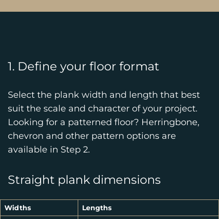
1. Define your floor format
Select the plank width and length that best
suit the scale and character of your project.
Looking for a patterned floor? Herringbone,
chevron and other pattern options are
available in Step 2.
Straight plank dimensions
Widths
Lengths