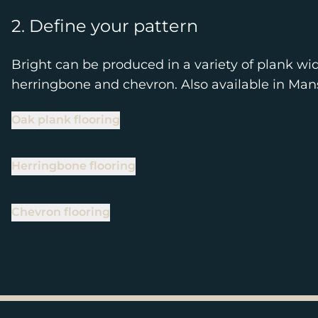
2. Define your pattern
Bright can be produced in a variety of plank wid
herringbone and chevron. Also available in Ma
Oak plank flooring
Herringbone flooring
Chevron flooring