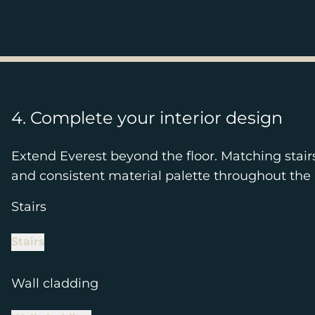
4. Complete your interior design
Extend Everest beyond the floor. Matching stair
and consistent material palette throughout the 
Stairs
Stairs
Wall cladding