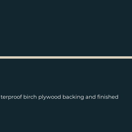
terproof birch plywood backing and finished