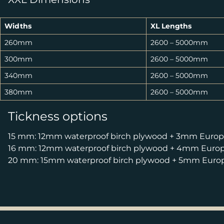
Widths
XL Lengths
260mm
2600 – 5000mm
300mm
2600 – 5000mm
340mm
2600 – 5000mm
380mm
2600 – 5000mm
Tickness options
15 mm: 12mm waterproof birch plywood + 3mm Europe
16 mm: 12mm waterproof birch plywood + 4mm Europe
20 mm: 15mm waterproof birch plywood + 5mm Europe