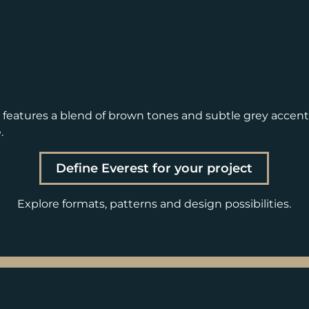
d features a blend of brown tones and subtle grey accen
.
Define Everest for your project
Explore formats, patterns and design possibilities.