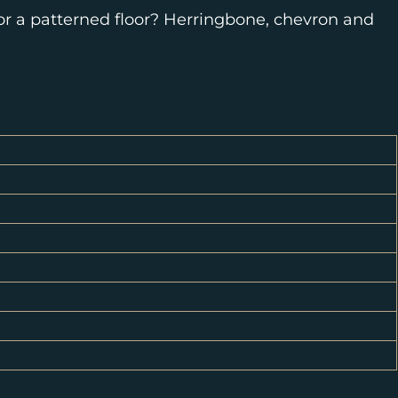
for a patterned floor? Herringbone, chevron and