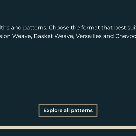
ths and patterns. Choose the format that best sui
nsion Weave, Basket Weave, Versailles and Chevbo
Explore all patterns