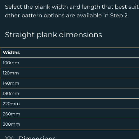
Select the plank width and length that best suit
other pattern options are available in Step 2.
Straight plank dimensions
Widths
100mm
120mm
140mm
180mm
220mm
260mm
300mm
XXL Dimensions