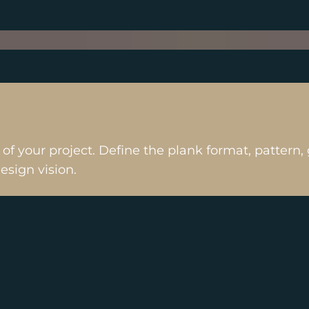
s of your project. Define the plank format, patter
design vision.