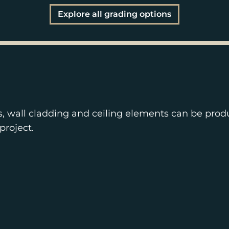
Explore all grading options
s, wall cladding and ceiling elements can be prod
project.