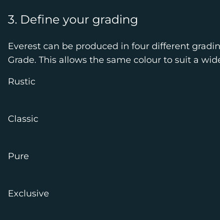
3. Define your grading
Everest can be produced in four different gradi
Grade. This allows the same colour to suit a wid
Rustic
Classic
Pure
Exclusive