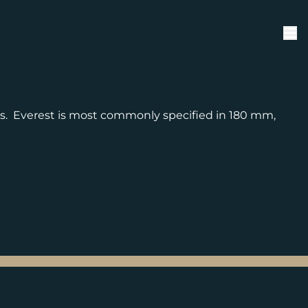
ts. Everest is most commonly specified in 180 mm,