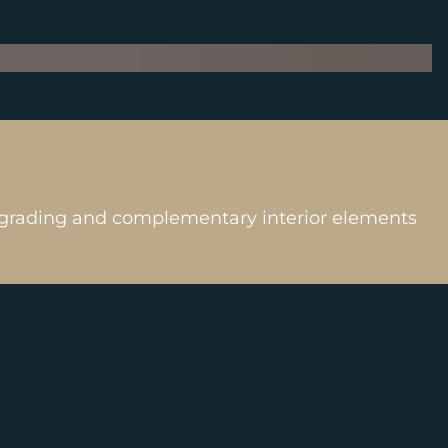
n, grading and complementary interior elements