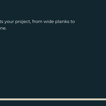
ts your project, from wide planks to
ne.