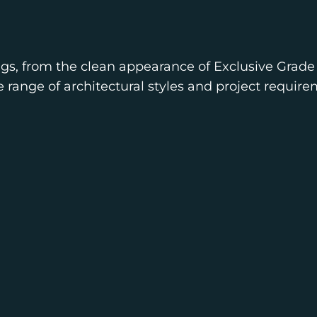
ngs, from the clean appearance of Exclusive Grade 
e range of architectural styles and project require