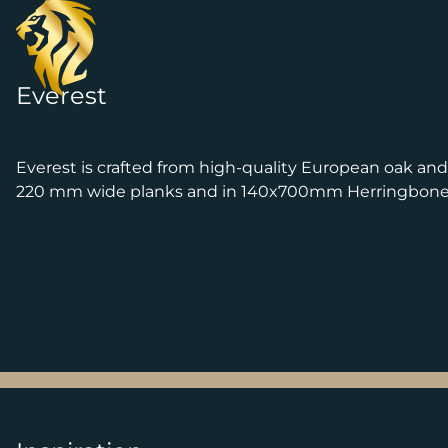
Skip to content
Everest
Everest is crafted from high-quality European oak an
220 mm wide planks and in 140x700mm Herringbone