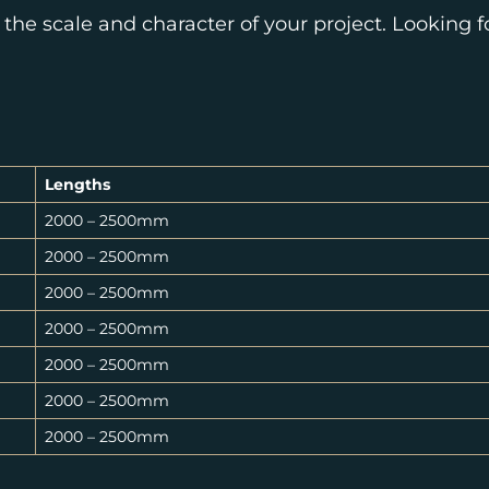
 the scale and character of your project. Looking 
Lengths
2000 – 2500mm
2000 – 2500mm
2000 – 2500mm
2000 – 2500mm
2000 – 2500mm
2000 – 2500mm
2000 – 2500mm