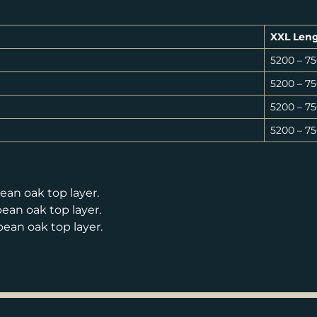
XXL Len
5200 – 
5200 – 
5200 – 
5200 – 
an oak top layer.
an oak top layer.
an oak top layer.