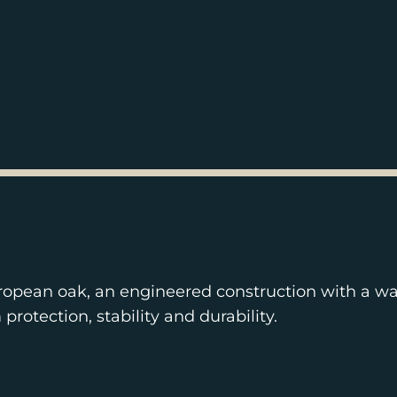
ropean oak, an engineered construction with a wa
otection, stability and durability.