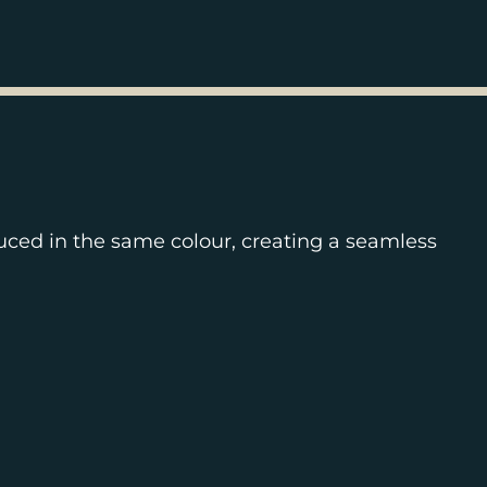
uced in the same colour, creating a seamless