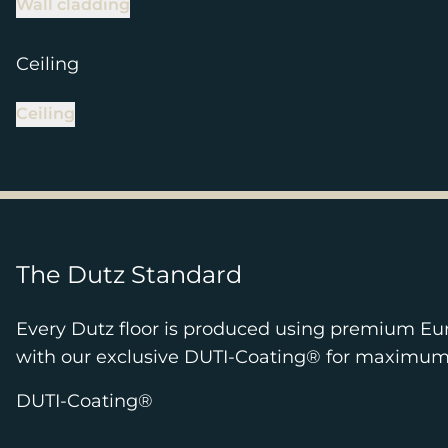
Wall cladding
Ceiling
Ceiling
The Dutz Standard
Every Dutz floor is produced using premium Eu
with our exclusive DUTI-Coating® for maximum pr
DUTI-Coating®