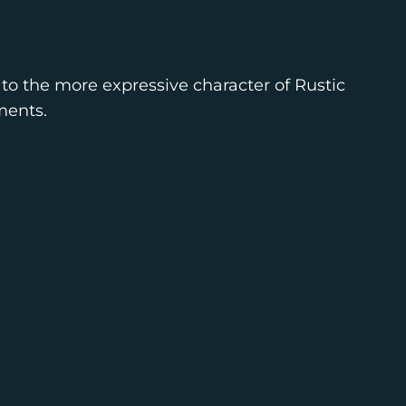
to the more expressive character of Rustic
ments.