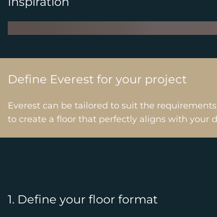
Inspiration
Define Everest for your project
Everest can be tailored to suit the requirement
to create a floor that perfectly aligns with your 
1. Define your floor format