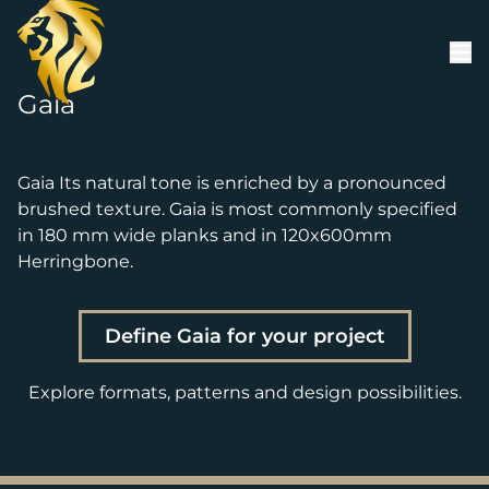
Skip to content
Gaia
Gaia Its natural tone is enriched by a pronounced
brushed texture. Gaia is most commonly specified
in 180 mm wide planks and in 120x600mm
Herringbone.
Define Gaia for your project
Explore formats, patterns and design possibilities.