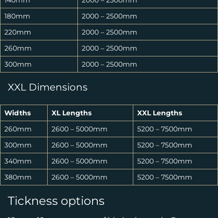
140mm
2000 – 2500mm
180mm
2000 – 2500mm
220mm
2000 – 2500mm
260mm
2000 – 2500mm
300mm
2000 – 2500mm
XXL Dimensions
Widths
XL Lengths
XXL Lengths
260mm
2600 – 5000mm
5200 – 7500mm
300mm
2600 – 5000mm
5200 – 7500mm
340mm
2600 – 5000mm
5200 – 7500mm
380mm
2600 – 5000mm
5200 – 7500mm
Tickness options