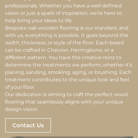
professionals. Whether you have a well-defined
vision or just a spark of inspiration, we’re here to
help bring your ideas to life.
Bespoke oak wooden flooring is our standard, and
with us, everything is possible. It goes beyond the
width, thickness, or style of the floor. Each board
can be crafted in Chevron, Herringbone, or a
different pattern. You have the creative reins to
determine the treatments we perform, whether it’s
planing, sanding, smoking, aging, or brushing. Each
treatment contributes to the unique look and feel
of your floor.
Our dedication is aiming to craft the perfect wood
flooring that seamlessly aligns with your unique
design vision.
Contact Us