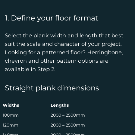
1. Define your floor format
Select the plank width and length that best
suit the scale and character of your project.
Looking for a patterned floor? Herringbone,
chevron and other pattern options are
available in Step 2.
Straight plank dimensions
Widths
Lengths
100mm
2000 – 2500mm
120mm
2000 – 2500mm