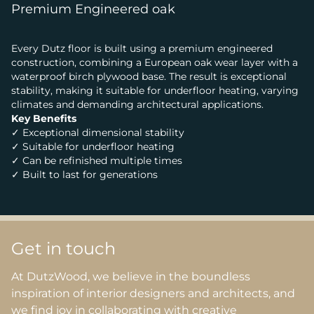
Premium Engineered oak
Every Dutz floor is built using a premium engineered
construction, combining a European oak wear layer with a
waterproof birch plywood base. The result is exceptional
stability, making it suitable for underfloor heating, varying
climates and demanding architectural applications.
Key Benefits
✓ Exceptional dimensional stability
✓ Suitable for underfloor heating
✓ Can be refinished multiple times
✓ Built to last for generations
Get in touch
At DutzWood, we believe in the boundless
inspiration of interior designers and architects, and
we find joy in collaborating with creative