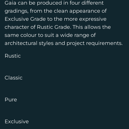
Gaia can be produced in four different
gradings, from the clean appearance of
Exclusive Grade to the more expressive
character of Rustic Grade. This allows the
same colour to suit a wide range of
architectural styles and project requirements.
Rustic
Classic
Pure
Exclusive