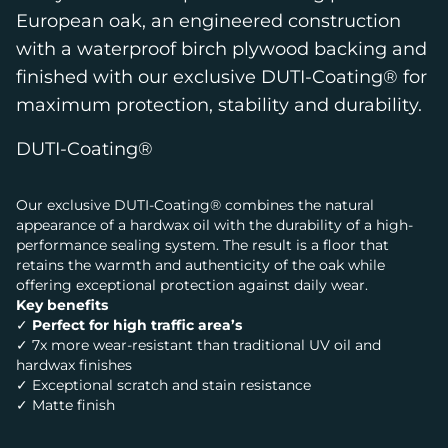
European oak, an engineered construction
with a waterproof birch plywood backing and
finished with our exclusive DUTI-Coating® for
maximum protection, stability and durability.
DUTI-Coating®
Our exclusive DUTI-Coating® combines the natural
appearance of a hardwax oil with the durability of a high-
performance sealing system. The result is a floor that
retains the warmth and authenticity of the oak while
offering exceptional protection against daily wear.
Key benefits
✓
Perfect for high traffic area’s
✓ 7x more wear-resistant than traditional UV oil and
hardwax finishes
✓ Exceptional scratch and stain resistance
✓ Matte finish