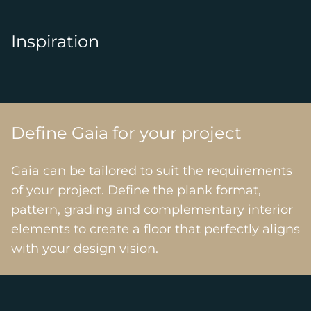
Inspiration
Define Gaia for your project
Gaia can be tailored to suit the requirements
of your project. Define the plank format,
pattern, grading and complementary interior
elements to create a floor that perfectly aligns
with your design vision.