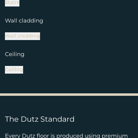
Stairs
Wall cladding
Wall cladding
Ceiling
Ceiling
The Dutz Standard
Every Dutz floor is produced using premium