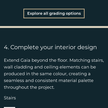
Explore all grading options
4. Complete your interior design
Extend Gaia beyond the floor. Matching stairs,
wall cladding and ceiling elements can be
produced in the same colour, creating a
seamless and consistent material palette
throughout the project.
Stairs