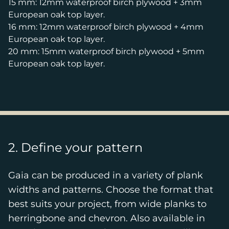
15 mm: 12mm waterproof birch plywood + 3mm
European oak top layer.
16 mm: 12mm waterproof birch plywood + 4mm
European oak top layer.
20 mm: 15mm waterproof birch plywood + 5mm
European oak top layer.
2. Define your pattern
Gaia can be produced in a variety of plank
widths and patterns. Choose the format that
best suits your project, from wide planks to
herringbone and chevron. Also available in