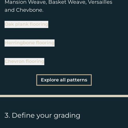
Mansion Weave, Basket Weave, Versailles
and Chevbone.
Oak plank flooring
Herringbone flooring
Chevron flooring
Explore all patterns
3. Define your grading