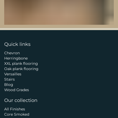
Quick links
Chevron
Herringbone
XXL plank flooring
Oak plank flooring
Versailles
Stairs
Blog
Wood Grades
Our collection
All Finishes
Core Smoked