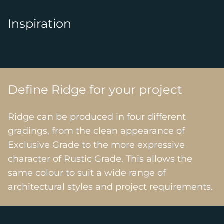
Inspiration
Define Ridge for your project
Ridge can be produced in four different
gradings, from the clean appearance of
Exclusive Grade to the more expressive
character of Rustic Grade. This allows the
same colour to suit a wide range of
architectural styles and project requirements.