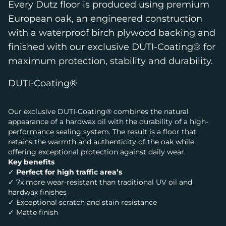
Every Dutz floor is produced using premium
European oak, an engineered construction
with a waterproof birch plywood backing and
finished with our exclusive DUTI-Coating® for
maximum protection, stability and durability.
DUTI-Coating®
Our exclusive DUTI-Coating® combines the natural
appearance of a hardwax oil with the durability of a high-
performance sealing system. The result is a floor that
retains the warmth and authenticity of the oak while
offering exceptional protection against daily wear.
Key benefits
✓
Perfect for high traffic area’s
✓ 7x more wear-resistant than traditional UV oil and
hardwax finishes
✓ Exceptional scratch and stain resistance
✓ Matte finish