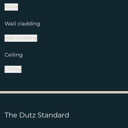
Stairs
Wall cladding
Wall cladding
Ceiling
Ceiling
The Dutz Standard