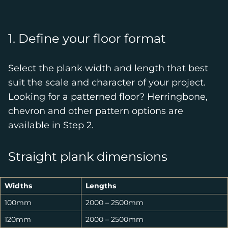
1. Define your floor format
Select the plank width and length that best
suit the scale and character of your project.
Looking for a patterned floor? Herringbone,
chevron and other pattern options are
available in Step 2.
Straight plank dimensions
Widths
Lengths
100mm
2000 – 2500mm
120mm
2000 – 2500mm