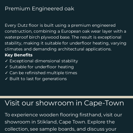
Premium Engineered oak
Every Dutz floor is built using a premium engineered
construction, combining a European oak wear layer with a
waterproof birch plywood base. The result is exceptional
stability, making it suitable for underfloor heating, varying
climates and demanding architectural applications.
Key Benefits
✓ Exceptional dimensional stability
✓ Suitable for underfloor heating
✓ Can be refinished multiple times
✓ Built to last for generations
Visit our showroom in Cape-Town
To experience wooden flooring firsthand, visit our
showroom in Stikland, Cape Town. Explore the
collection, see sample boards, and discuss your