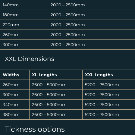
140mm
2000 – 2500mm
180mm
2000 – 2500mm
220mm
2000 – 2500mm
260mm
2000 – 2500mm
300mm
2000 – 2500mm
XXL Dimensions
Widths
XL Lengths
XXL Lengths
260mm
2600 – 5000mm
5200 – 7500mm
300mm
2600 – 5000mm
5200 – 7500mm
340mm
2600 – 5000mm
5200 – 7500mm
380mm
2600 – 5000mm
5200 – 7500mm
Tickness options