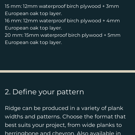
15 mm: 12mm waterproof birch plywood + 3mm
European oak top layer.
16 mm: 12mm waterproof birch plywood + 4mm
European oak top layer.
20 mm: 15mm waterproof birch plywood + 5mm
European oak top layer.
2. Define your pattern
Ridge can be produced in a variety of plank
widths and patterns. Choose the format that
best suits your project, from wide planks to
herringbone and chevron. Also available in