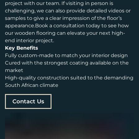
project with our team. If visiting in person is
challenging, we can also provide detailed videos or
samples to give a clear impression of the floor’s
appearance.Book a consultation today to see how
our wooden flooring can elevate your next high-
end interior project.
Key Benefits
Fully custom-made to match your interior design
Cured with the strongest coating available on the
market
High-quality construction suited to the demanding
South African climate
Contact Us