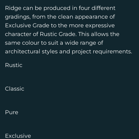
Ridge can be produced in four different
gradings, from the clean appearance of
Exclusive Grade to the more expressive
character of Rustic Grade. This allows the
same colour to suit a wide range of
architectural styles and project requirements.
Rustic
Classic
Pure
Exclusive