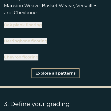
Mansion Weave, Basket Weave, Versailles
and Chevbone.
Oak plank flooring
Herringbone flooring
Chevron flooring
Explore all patterns
3. Define your grading