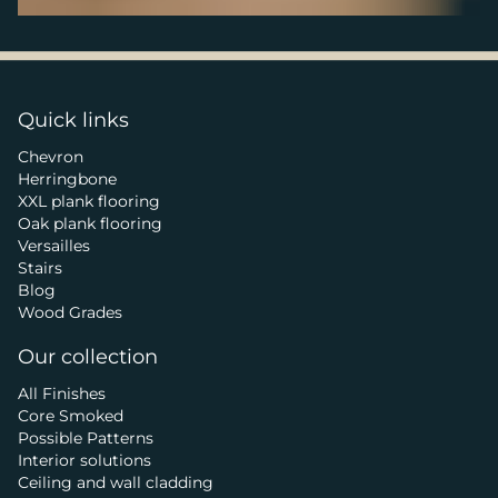
Quick links
Chevron
Herringbone
XXL plank flooring
Oak plank flooring
Versailles
Stairs
Blog
Wood Grades
Our collection
All Finishes
Core Smoked
Possible Patterns
Interior solutions
Ceiling and wall cladding