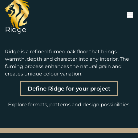
Skip to content
Ridge
Ridge is a refined fumed oak floor that brings
warmth, depth and character into any interior. The
fuming process enhances the natural grain and
creates unique colour variation.
Define Ridge for your project
Explore formats, patterns and design possibilities.