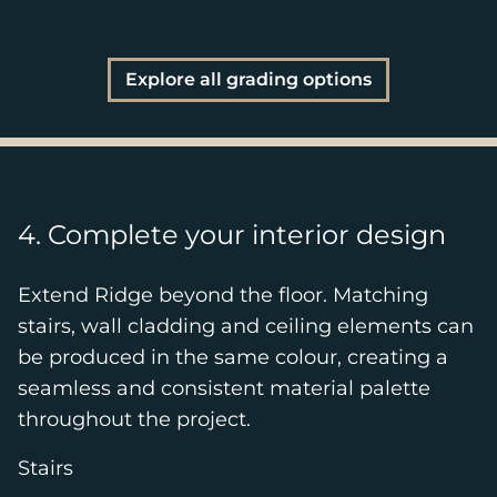
Explore all grading options
4. Complete your interior design
Extend Ridge beyond the floor. Matching
stairs, wall cladding and ceiling elements can
be produced in the same colour, creating a
seamless and consistent material palette
throughout the project.
Stairs