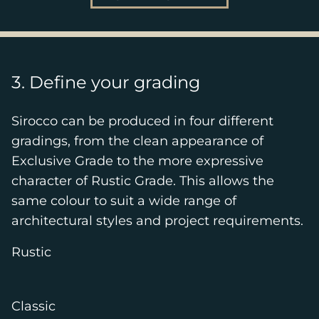
3. Define your grading
Sirocco can be produced in four different
gradings, from the clean appearance of
Exclusive Grade to the more expressive
character of Rustic Grade. This allows the
same colour to suit a wide range of
architectural styles and project requirements.
Rustic
Classic