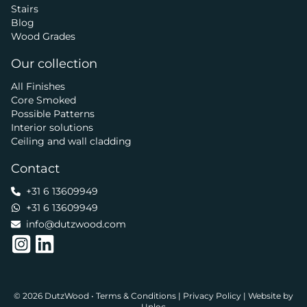
Stairs
Blog
Wood Grades
Our collection
All Finishes
Core Smoked
Possible Patterns
Interior solutions
Ceiling and wall cladding
Contact
+31 6 13609949
+31 6 13609949
info@dutzwood.com
© 2026 DutzWood •
Terms & Conditions
|
Privacy Policy
|
Website by
Unloc