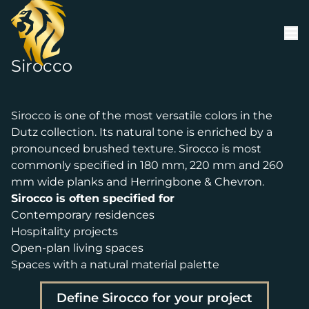
Skip to content
Sirocco
Sirocco is one of the most versatile colors in the
Dutz collection. Its natural tone is enriched by a
pronounced brushed texture. Sirocco is most
commonly specified in 180 mm, 220 mm and 260
mm wide planks and Herringbone & Chevron.
Sirocco is often specified for
Contemporary residences
Hospitality projects
Open-plan living spaces
Spaces with a natural material palette
Define Sirocco for your project