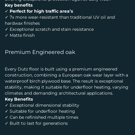
Key benefits
✓
Perfect for high traffic area’s
✓ 7x more wear-resistant than traditional UV oil and
hardwax finishes
✓ Exceptional scratch and stain resistance
✓ Matte finish
Premium Engineered oak
Every Dutz floor is built using a premium engineered
construction, combining a European oak wear layer with a
waterproof birch plywood base. The result is exceptional
stability, making it suitable for underfloor heating, varying
climates and demanding architectural applications.
Key Benefits
✓ Exceptional dimensional stability
✓ Suitable for underfloor heating
✓ Can be refinished multiple times
✓ Built to last for generations