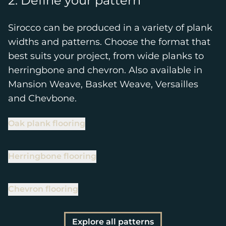
2. Define your pattern
Sirocco can be produced in a variety of plank
widths and patterns. Choose the format that
best suits your project, from wide planks to
herringbone and chevron. Also available in
Mansion Weave, Basket Weave, Versailles
and Chevbone.
Oak plank flooring
Herringbone flooring
Chevron flooring
Explore all patterns