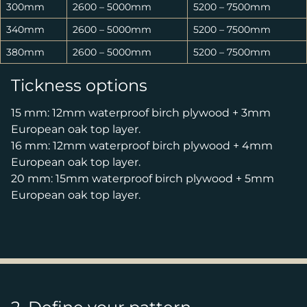
300mm
2600 – 5000mm
5200 – 7500mm
340mm
2600 – 5000mm
5200 – 7500mm
380mm
2600 – 5000mm
5200 – 7500mm
Tickness options
15 mm: 12mm waterproof birch plywood + 3mm
European oak top layer.
16 mm: 12mm waterproof birch plywood + 4mm
European oak top layer.
20 mm: 15mm waterproof birch plywood + 5mm
European oak top layer.