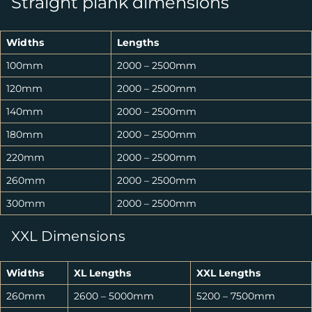
Straight plank dimensions
Widths
Lengths
100mm
2000 – 2500mm
120mm
2000 – 2500mm
140mm
2000 – 2500mm
180mm
2000 – 2500mm
220mm
2000 – 2500mm
260mm
2000 – 2500mm
300mm
2000 – 2500mm
XXL Dimensions
Widths
XL Lengths
XXL Lengths
260mm
2600 – 5000mm
5200 – 7500mm