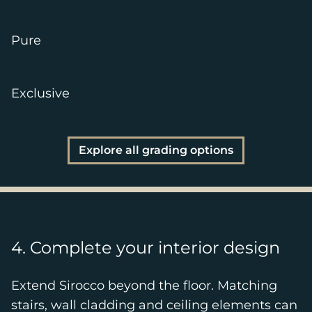
Pure
Exclusive
Explore all grading options
4. Complete your interior design
Extend Sirocco beyond the floor. Matching
stairs, wall cladding and ceiling elements can