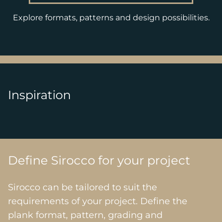
Explore formats, patterns and design possibilities.
Inspiration
Define Sirocco for your project
Sirocco can be tailored to suit the
requirements of your project. Define the
plank format, pattern, grading and