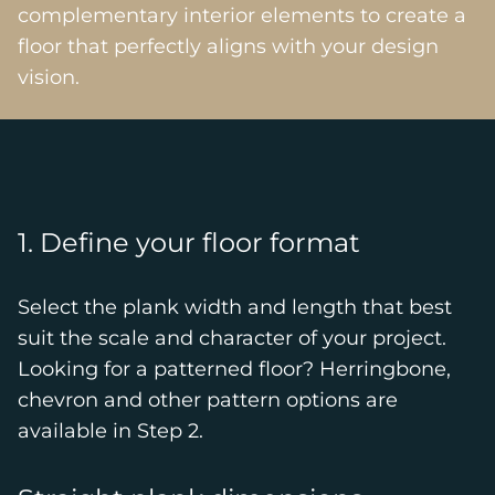
complementary interior elements to create a
floor that perfectly aligns with your design
vision.
1. Define your floor format
Select the plank width and length that best
suit the scale and character of your project.
Looking for a patterned floor? Herringbone,
chevron and other pattern options are
available in Step 2.