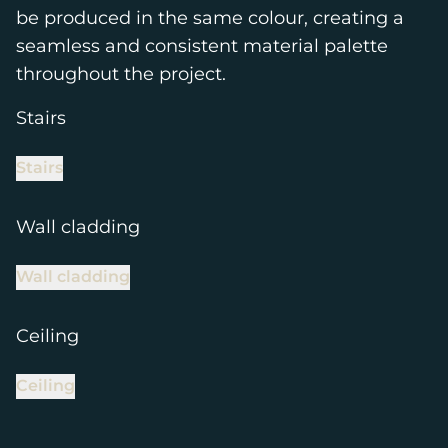
be produced in the same colour, creating a
seamless and consistent material palette
throughout the project.
Stairs
Stairs
Wall cladding
Wall cladding
Ceiling
Ceiling