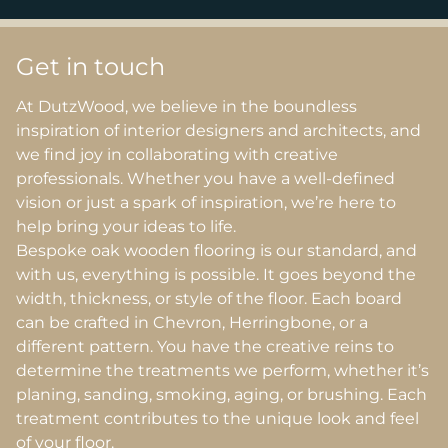
Get in touch
At DutzWood, we believe in the boundless
inspiration of interior designers and architects, and
we find joy in collaborating with creative
professionals. Whether you have a well-defined
vision or just a spark of inspiration, we’re here to
help bring your ideas to life.
Bespoke oak wooden flooring is our standard, and
with us, everything is possible. It goes beyond the
width, thickness, or style of the floor. Each board
can be crafted in Chevron, Herringbone, or a
different pattern. You have the creative reins to
determine the treatments we perform, whether it’s
planing, sanding, smoking, aging, or brushing. Each
treatment contributes to the unique look and feel
of your floor.