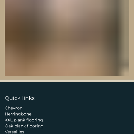
Quick links
Chevron
Herringbone
XXL plank flooring
Oak plank flooring
Versailles