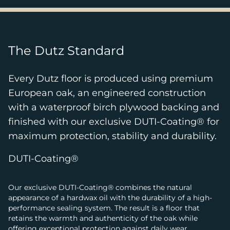
The Dutz Standard
Every Dutz floor is produced using premium
European oak, an engineered construction
with a waterproof birch plywood backing and
finished with our exclusive DUTI-Coating® for
maximum protection, stability and durability.
DUTI-Coating®
Our exclusive DUTI-Coating® combines the natural
appearance of a hardwax oil with the durability of a high-
performance sealing system. The result is a floor that
retains the warmth and authenticity of the oak while
offering exceptional protection against daily wear.