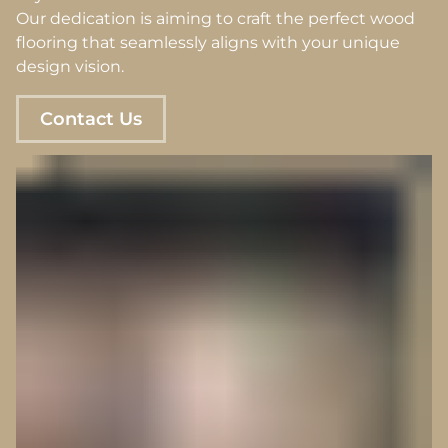
Our dedication is aiming to craft the perfect wood
flooring that seamlessly aligns with your unique
design vision.
Contact Us